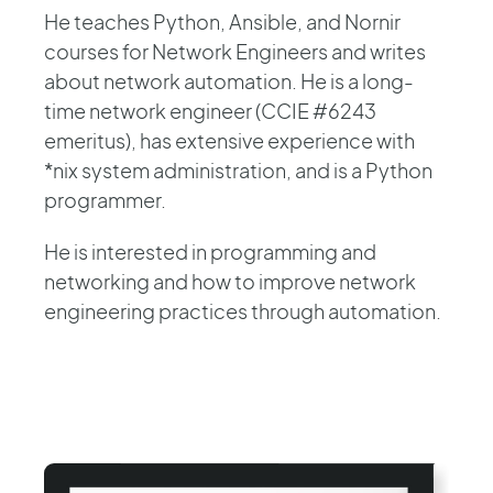
He teaches Python, Ansible, and Nornir
courses for Network Engineers and writes
about network automation. He is a long-
time network engineer (CCIE #6243
emeritus), has extensive experience with
*nix system administration, and is a Python
programmer.
He is interested in programming and
networking and how to improve network
engineering practices through automation.