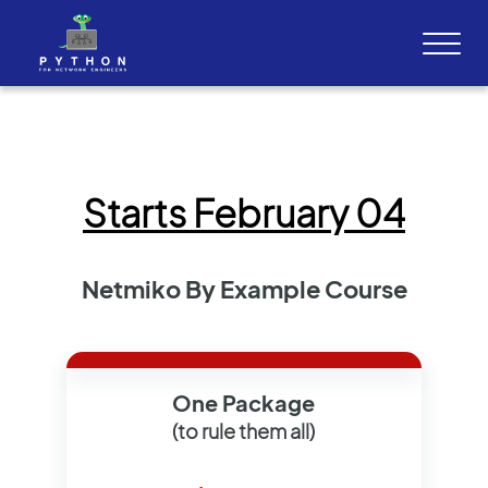
Starts February 04
Netmiko By Example Course
One Package
(to rule them all)