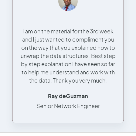
I am on the material for the 3rd week
and I just wanted to compliment you
on the way that you explained how to
unwrap the data structures. Best step
by step explanation I have seen so far
to help me understand and work with
the data. Thank you very much!
Ray deGuzman
Senior Network Engineer