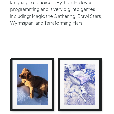
language of choice is Python. He loves
programming and is very big into games
including: Magic the Gathering, Brawl Stars,
Wyrmspan, and Terraforming Mars.