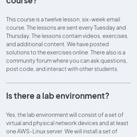
course?
This course is a twelve lesson, six-week email
course. The lessons are sent every Tuesday and
Thursday. The lessons contain videos, exercises,
and additional content. We have posted
solutions to the exercises online. There also is a
community forum where you can ask questions,
post code, and interact with other students.
Is there a lab environment?
Yes, the lab environment will consist of a set of
virtual and physical network devices and at least
one AWS-Linux server. We will install a set of