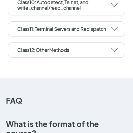
Class10: Autodetect, Telnet, and
write_channel/read_channel
Class11: Terminal Servers and Redispatch
Class12: Other Methods
FAQ
What is the format of the