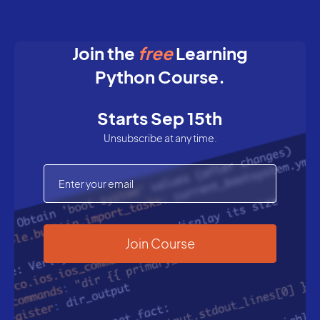
Join the
free
Learning
Python Course.
Starts Sep 15th
Unsubscribe at any time.