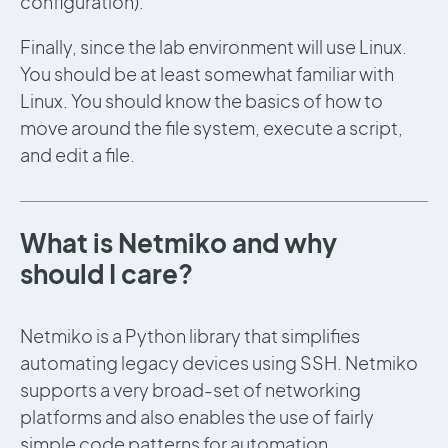
configuration).
Finally, since the lab environment will use Linux.
You should be at least somewhat familiar with
Linux. You should know the basics of how to
move around the file system, execute a script,
and edit a file.
What is Netmiko and why
should I care?
Netmiko is a Python library that simplifies
automating legacy devices using SSH. Netmiko
supports a very broad-set of networking
platforms and also enables the use of fairly
simple code patterns for automation.