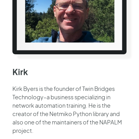
Kirk
Kirk Byers is the founder of Twin Bridges
Technology–a business specializing in
network automation training. He is the
creator of the Netmiko Python library and
also one of the maintainers of the NAPALM
project.