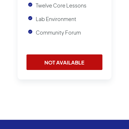
Twelve Core Lessons
Lab Environment
Community Forum
NOT AVAILABLE