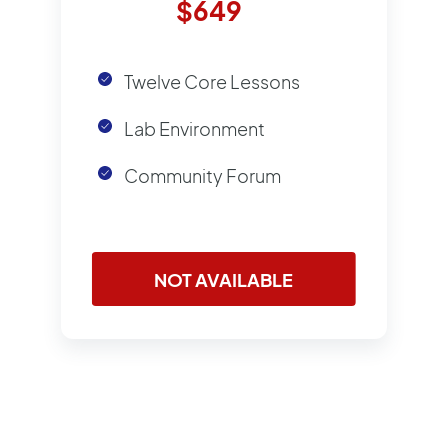
$649
Twelve Core Lessons
Lab Environment
Community Forum
NOT AVAILABLE