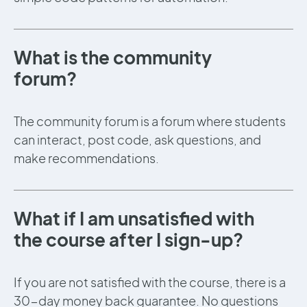
What is the community
forum?
The community forum is a forum where students
can interact, post code, ask questions, and
make recommendations.
What if I am unsatisfied with
the course after I sign-up?
If you are not satisfied with the course, there is a
30-day money back guarantee. No questions