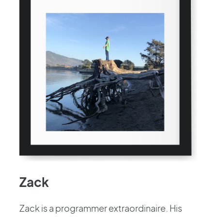
Zack
Zack is a programmer extraordinaire. His