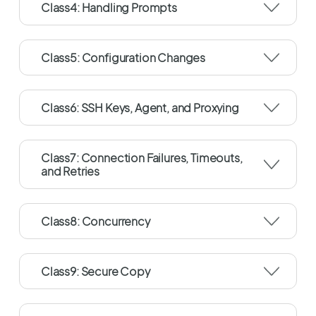
Class4: Handling Prompts
Class5: Configuration Changes
Class6: SSH Keys, Agent, and Proxying
Class7: Connection Failures, Timeouts,
and Retries
Class8: Concurrency
Class9: Secure Copy