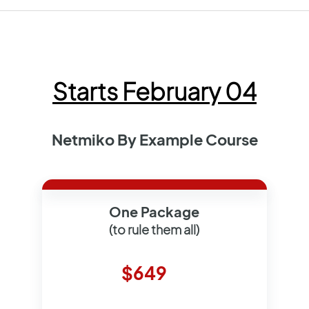
Starts February 04
Netmiko By Example Course
One Package
(to rule them all)
$649