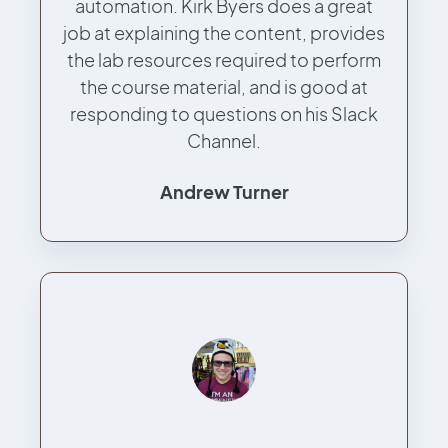
automation. Kirk Byers does a great
job at explaining the content, provides
the lab resources required to perform
the course material, and is good at
responding to questions on his Slack
Channel.
Andrew Turner