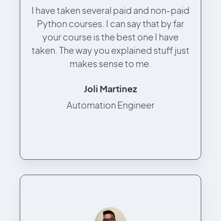
I have taken several paid and non-paid
Python courses. I can say that by far
your course is the best one I have
taken. The way you explained stuff just
makes sense to me.
Joli Martinez
Automation Engineer