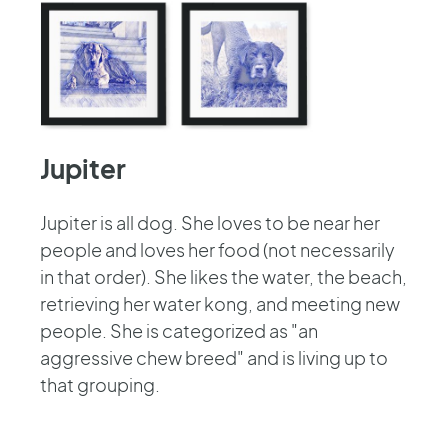
Jupiter
Jupiter is all dog. She loves to be near her
people and loves her food (not necessarily
in that order). She likes the water, the beach,
retrieving her water kong, and meeting new
people. She is categorized as "an
aggressive chew breed" and is living up to
that grouping.