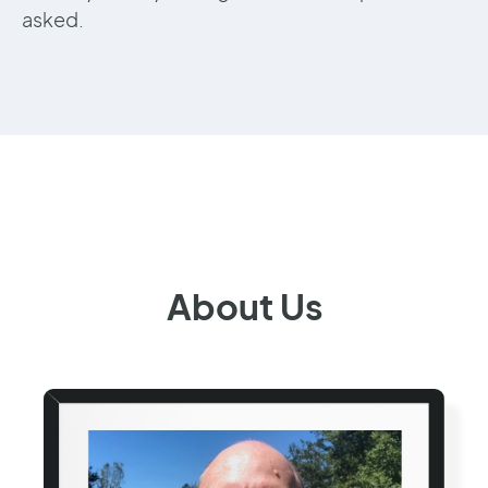
asked.
About Us