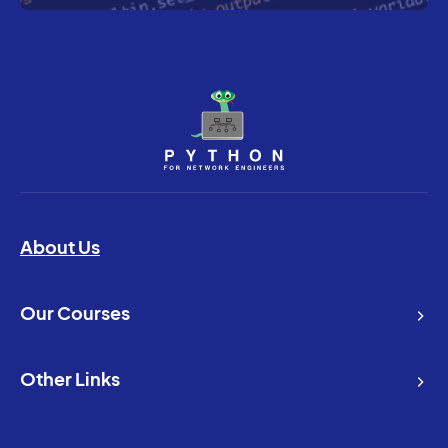
About Us
Our Courses
Other Links