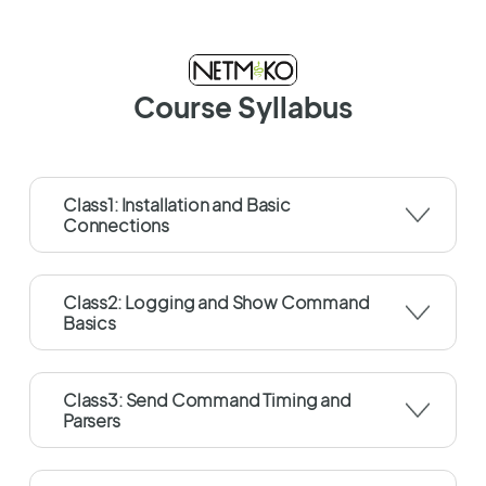
Course Syllabus
Class1: Installation and Basic
Connections
Class2: Logging and Show Command
Basics
Class3: Send Command Timing and
Parsers