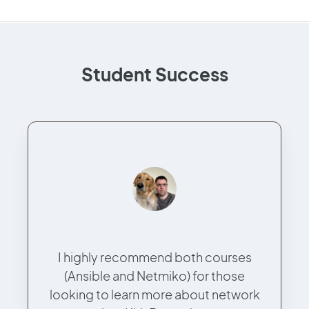
Student Success
I highly recommend both courses
(Ansible and Netmiko) for those
looking to learn more about network