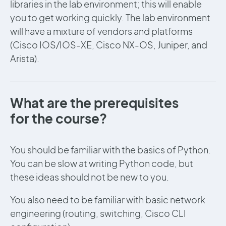
libraries in the lab environment; this will enable
you to get working quickly. The lab environment
will have a mixture of vendors and platforms
(Cisco IOS/IOS-XE, Cisco NX-OS, Juniper, and
Arista).
What are the prerequisites
for the course?
You should be familiar with the basics of Python.
You can be slow at writing Python code, but
these ideas should not be new to you.
You also need to be familiar with basic network
engineering (routing, switching, Cisco CLI