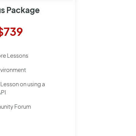
us Package
$739
ore Lessons
nvironment
Lesson on using a
API
nity Forum