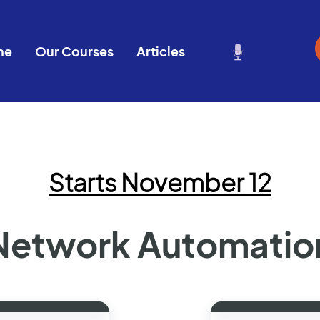
me
Our Courses
Articles
Starts November 12
Network Automatio