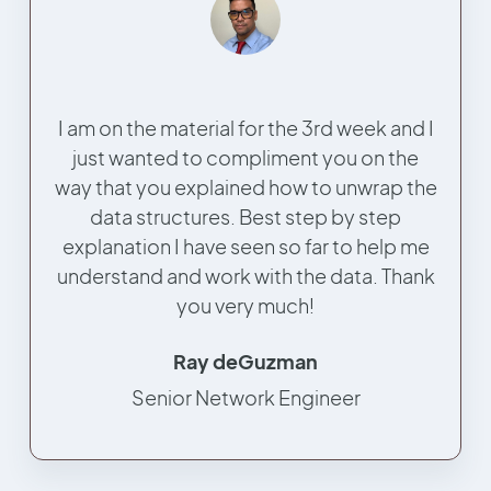
I am on the material for the 3rd week and I
just wanted to compliment you on the
way that you explained how to unwrap the
data structures. Best step by step
explanation I have seen so far to help me
understand and work with the data. Thank
you very much!
Ray deGuzman
Senior Network Engineer