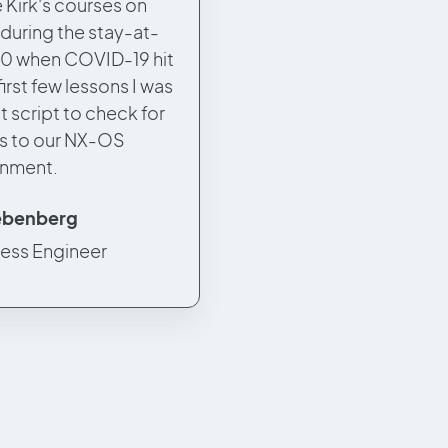
 Kirk's courses on
 during the stay-at-
0 when COVID-19 hit
first few lessons I was
st script to check for
s to our NX-OS
onment.
iebenberg
less Engineer