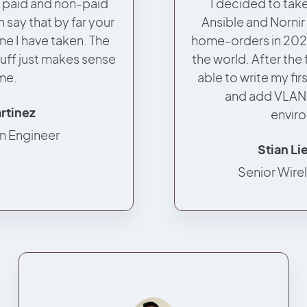
l paid and non-paid
I decided to take
 say that by far your
Ansible and Nornir
ne I have taken. The
home-orders in 202
uff just makes sense
the world. After the 
me.
able to write my fir
and add VLAN
artinez
envir
n Engineer
Stian L
Senior Wire