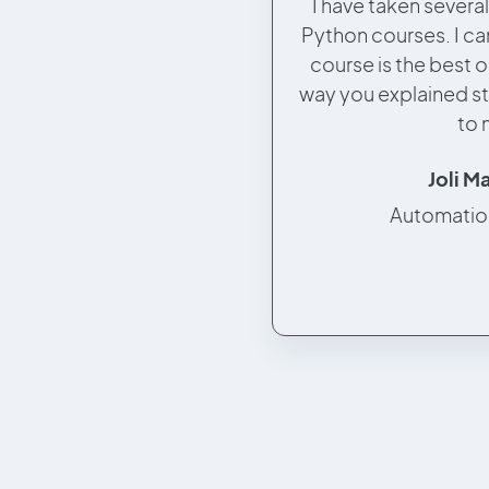
I have taken severa
Python courses. I can
course is the best o
way you explained st
to 
Joli M
Automatio