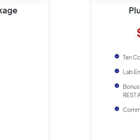
ckage
Pl
Ten C
Lab E
Bonus 
REST 
Commu