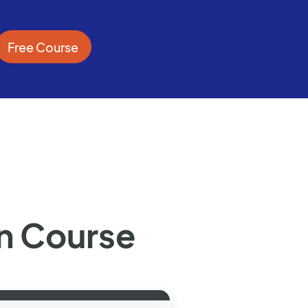
Free Course
n Course