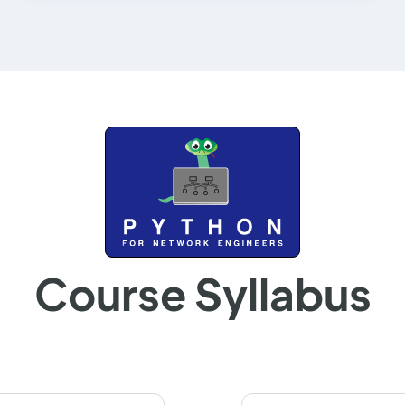
Course Syllabus