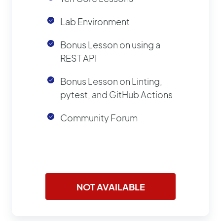
Lab Environment
Bonus Lesson on using a
REST API
Bonus Lesson on Linting,
pytest, and GitHub Actions
Community Forum
NOT AVAILABLE