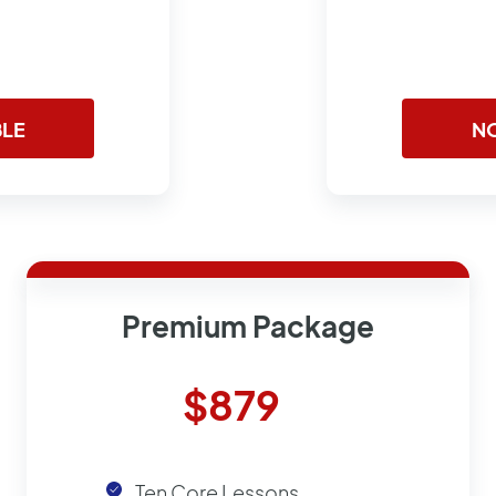
BLE
NO
Premium Package
$879
Ten Core Lessons