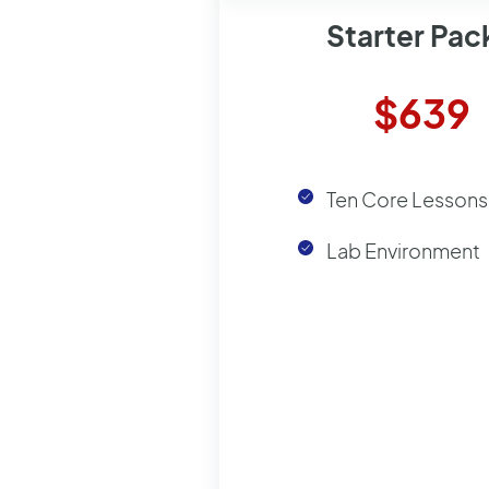
Starter Pa
$639
Ten Core Lessons
Lab Environment