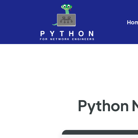
Ho
Python 