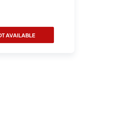
T AVAILABLE