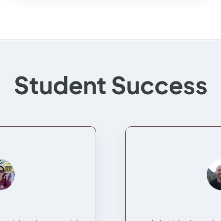
Student Success