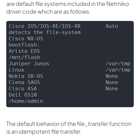
are default file systems included in the Netmiko
driver code which are as follows:
Cisco IOS/IOS-XE/IOS-XR        Auto 
detects the file-system

Cisco NX-OS                    
bootflash:

Arista EOS                     
/mnt/flash

Juniper Junos                  /var/tmp

Linux                          /var/tmp

Nokia SR-OS                    None

Ciena SAOS                     None

Cisco ASA                      None

Dell OS10                      
/home/admin
The default behavior of the file_transfer function
is an idempotent file transfer.