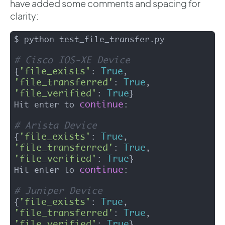
have added some comments and spacing for
clarity:
$ python test_file_transfer.py 

# Cisco IOS-XE Device
'file_exists'
True
{
: 
, 
'file_transferred'
True
: 
, 
'file_verified'
True
: 
}

continue
Hit enter to 
:

# Arista Device 
'file_exists'
True
{
: 
, 
'file_transferred'
True
: 
, 
'file_verified'
True
: 
}

continue
Hit enter to 
: 

# Juniper Device
'file_exists'
True
{
: 
, 
'file_transferred'
True
: 
, 
'file_verified'
True
: 
}
