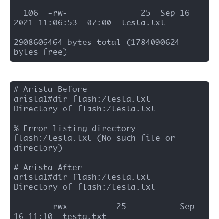
  106  -rw-               25  Sep 16 
2021 11:06:53 -07:00  testa.txt

2908606464 bytes total (1784090624 
bytes free)
# Arista Before 

arista1#dir flash:/testa.txt

Directory of flash:/testa.txt

% Error listing directory 
flash:/testa.txt (No such file or 
directory)

# Arista After 

arista1#dir flash:/testa.txt

Directory of flash:/testa.txt

       -rwx          25           Sep 
16 11:10  testa.txt
