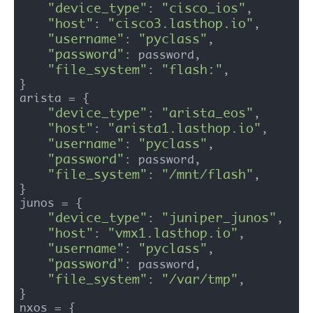
"device_type"
"cisco_ios"
: 
,

"host"
"cisco3.lasthop.io"
: 
,

"username"
"pyclass"
: 
,

"password"
: password,

"file_system"
"flash:"
: 
,

}

arista = {

"device_type"
"arista_eos"
: 
,

"host"
"arista1.lasthop.io"
: 
,

"username"
"pyclass"
: 
,

"password"
: password,

"file_system"
"/mnt/flash"
: 
,

}

junos = {

"device_type"
"juniper_junos"
: 
,

"host"
"vmx1.lasthop.io"
: 
,

"username"
"pyclass"
: 
,

"password"
: password,

"file_system"
"/var/tmp"
: 
,

}

nxos = {
