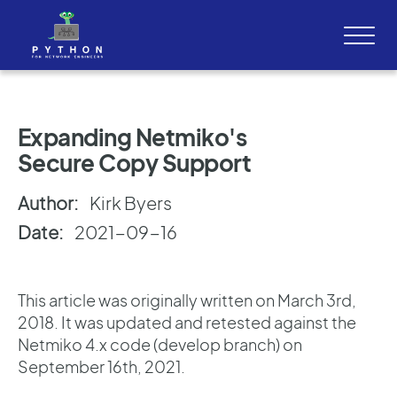
Expanding Netmiko's
Secure Copy Support
Author:
Kirk Byers
Date:
2021-09-16
This article was originally written on March 3rd,
2018. It was updated and retested against the
Netmiko 4.x code (develop branch) on
September 16th, 2021.