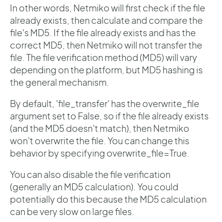
In other words, Netmiko will first check if the file
already exists, then calculate and compare the
file's MD5. If the file already exists and has the
correct MD5, then Netmiko will not transfer the
file. The file verification method (MD5) will vary
depending on the platform, but MD5 hashing is
the general mechanism.
By default, 'file_transfer' has the overwrite_file
argument set to False, so if the file already exists
(and the MD5 doesn't match), then Netmiko
won't overwrite the file. You can change this
behavior by specifying overwrite_file=True.
You can also disable the file verification
(generally an MD5 calculation). You could
potentially do this because the MD5 calculation
can be very slow on large files.