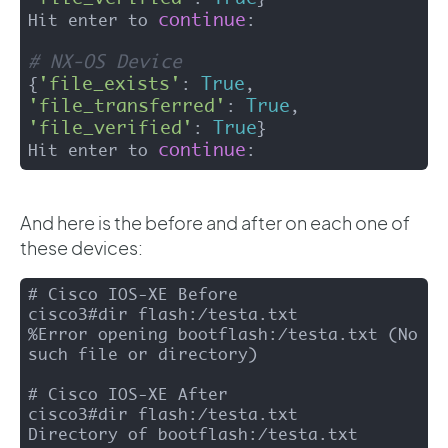
continue
Hit enter to 
:

# NX-OS Device 
'file_exists'
True
{
: 
, 
'file_transferred'
True
: 
, 
'file_verified'
True
: 
}

continue
Hit enter to 
:
And here is the before and after on each one of
these devices:
# Cisco IOS-XE Before 

cisco3#dir flash:/testa.txt 

%Error opening bootflash:/testa.txt (No 
such file or directory)

# Cisco IOS-XE After 

cisco3#dir flash:/testa.txt

Directory of bootflash:/testa.txt
