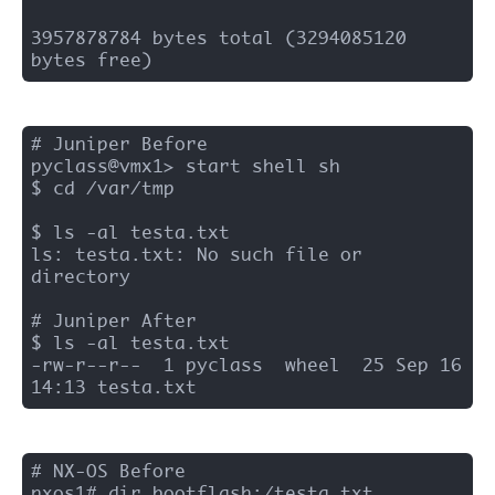
3957878784 bytes total (3294085120 
bytes free)
# Juniper Before 

pyclass@vmx1> start shell sh 

$ cd /var/tmp

$ ls -al testa.txt

ls: testa.txt: No such file or 
directory

# Juniper After 

$ ls -al testa.txt

-rw-r--r--  1 pyclass  wheel  25 Sep 16 
14:13 testa.txt
# NX-OS Before 

nxos1# dir bootflash:/testa.txt
