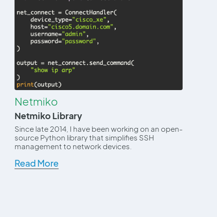
Netmiko
Netmiko Library
Since late 2014, I have been working on an open-
source Python library that simplifies SSH
management to network devices.
Read More