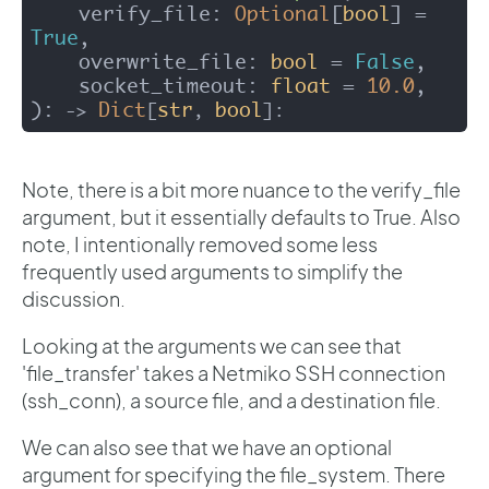
    verify_file: 
Optional
[
bool
] = 
True
,

    overwrite_file: 
bool
 = 
False
,

    socket_timeout: 
float
 = 
10.0
):
Dict
str
bool
 -> 
[
, 
]: 
Note, there is a bit more nuance to the verify_file
argument, but it essentially defaults to True. Also
note, I intentionally removed some less
frequently used arguments to simplify the
discussion.
Looking at the arguments we can see that
'file_transfer' takes a Netmiko SSH connection
(ssh_conn), a source file, and a destination file.
We can also see that we have an optional
argument for specifying the file_system. There