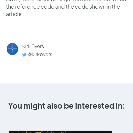
the reference code and the code shown in the
article.
Kirk Byers
@kirkbyers
You might also be interested in: