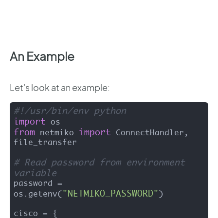
An Example
Let's look at an example:
#!/usr/bin/env python
import
from
import
 netmiko 
 ConnectHandler, 
file_transfer

# Read password from environment 
variable
password = 
"NETMIKO_PASSWORD"
os.getenv(
)

cisco = {
