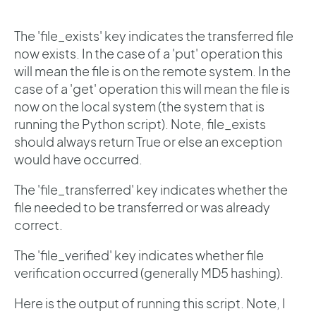
The 'file_exists' key indicates the transferred file
now exists. In the case of a 'put' operation this
will mean the file is on the remote system. In the
case of a 'get' operation this will mean the file is
now on the local system (the system that is
running the Python script). Note, file_exists
should always return True or else an exception
would have occurred.
The 'file_transferred' key indicates whether the
file needed to be transferred or was already
correct.
The 'file_verified' key indicates whether file
verification occurred (generally MD5 hashing).
Here is the output of running this script. Note, I