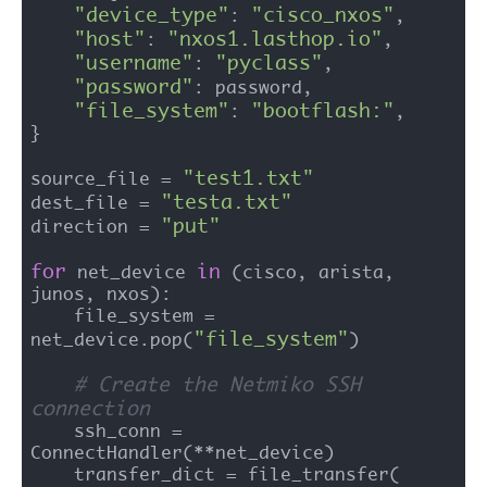
"device_type"
"cisco_nxos"
: 
,

"host"
"nxos1.lasthop.io"
: 
,

"username"
"pyclass"
: 
,

"password"
: password,

"file_system"
"bootflash:"
: 
,

}

"test1.txt"
source_file = 
"testa.txt"
dest_file = 
"put"
direction = 
for
in
 net_device 
 (cisco, arista, 
junos, nxos):

    file_system = 
"file_system"
net_device.pop(
)

# Create the Netmiko SSH 
connection
    ssh_conn = 
ConnectHandler(**net_device)

    transfer_dict = file_transfer(
