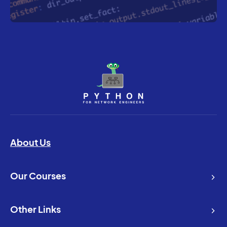
About Us
Our Courses
Other Links