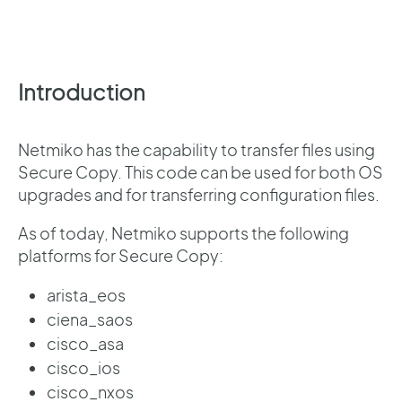
Introduction
Netmiko has the capability to transfer files using
Secure Copy. This code can be used for both OS
upgrades and for transferring configuration files.
As of today, Netmiko supports the following
platforms for Secure Copy:
arista_eos
ciena_saos
cisco_asa
cisco_ios
cisco_nxos