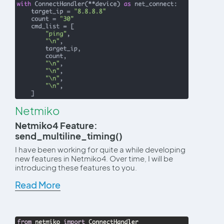
Netmiko
Netmiko4 Feature:
send_multiline_timing()
I have been working for quite a while developing
new features in Netmiko4. Over time, I will be
introducing these features to you.
Read More