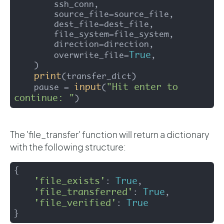
        ssh_conn,

        source_file=source_file,

        dest_file=dest_file,

        file_system=file_system,

        direction=direction,

True
        overwrite_file=
,

    )

print
(transfer_dict)

input
"Hit enter to 
    pause = 
(
continue: "
)
The 'file_transfer' function will return a dictionary
with the following structure:
{

'file_exists'
True
: 
, 

'file_transferred'
True
: 
, 

'file_verified'
True
: 
} 