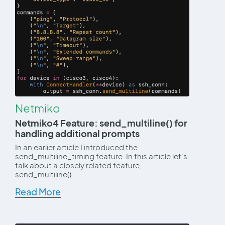
Netmiko
Netmiko4 Feature: send_multiline() for
handling additional prompts
In an earlier article I introduced the
send_multiline_timing feature. In this article let's
talk about a closely related feature,
send_multiline().
Read More