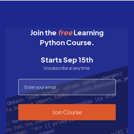
Join the
free
Learning
Python Course.
Starts Sep 15th
Unsubscribe at any time.