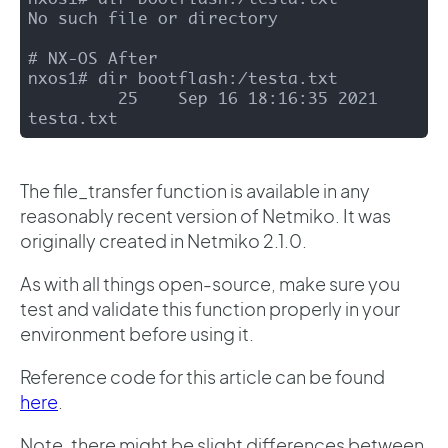
No such file or directory

# NX-OS After 

nxos1# dir bootflash:/testa.txt

         25    Sep 16 18:16:35 2021  
testa.txt
The file_transfer function is available in any
reasonably recent version of Netmiko. It was
originally created in Netmiko 2.1.0.
As with all things open-source, make sure you
test and validate this function properly in your
environment before using it.
Reference code for this article can be found
here
.
Note, there might be slight differences between