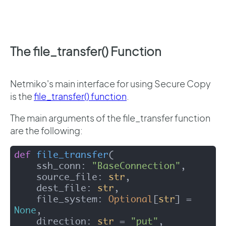
The file_transfer() Function
Netmiko's main interface for using Secure Copy
is the
file_transfer() function
.
The main arguments of the file_transfer function
are the following:
def
file_transfer
(
    ssh_conn: 
"BaseConnection"
,

    source_file: 
str
,

    dest_file: 
str
,

    file_system: 
Optional
[
str
] = 
None
,

    direction: 
str
 = 
"put"
,
