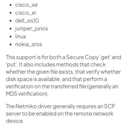
cisco_xe
cisco_xr
dell_os10
juniper_junos
linux
nokia_sros
This support is for both a Secure Copy 'get' and
'put'. It also includes methods that check
whether the given file exists, that verify whether
disk space is available, and that perform a
verification on the transferred file (generally an
MD5 verification).
The Netmiko driver generally requires an SCP
server to be enabled on the remote network
device.