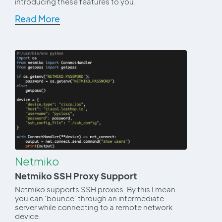
introducing these features to you.
Read More
Netmiko
Netmiko SSH Proxy Support
Netmiko supports SSH proxies. By this I mean
you can 'bounce' through an intermediate
server while connecting to a remote network
device.