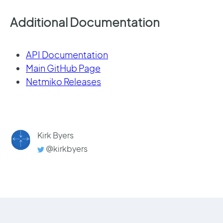
Additional Documentation
API Documentation
Main GitHub Page
Netmiko Releases
Kirk Byers
@kirkbyers