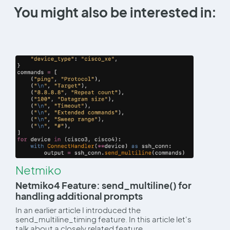
You might also be interested in:
Netmiko
Netmiko4 Feature: send_multiline() for
handling additional prompts
In an earlier article I introduced the
send_multiline_timing feature. In this article let's
talk about a closely related feature,