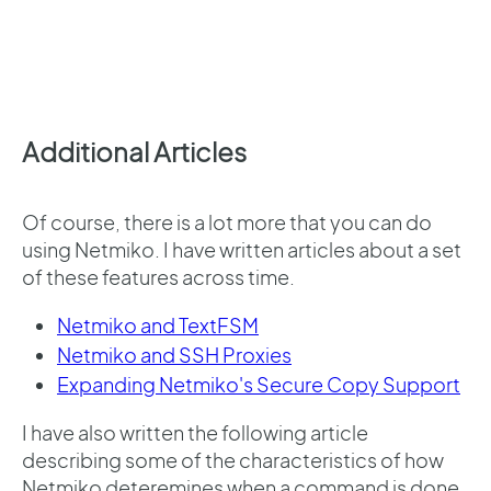
Additional Articles
Of course, there is a lot more that you can do
using Netmiko. I have written articles about a set
of these features across time.
Netmiko and TextFSM
Netmiko and SSH Proxies
Expanding Netmiko's Secure Copy Support
I have also written the following article
describing some of the characteristics of how
Netmiko deteremines when a command is done.