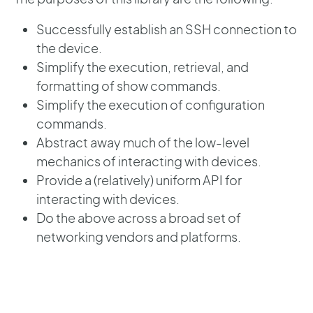
Successfully establish an SSH connection to
the device.
Simplify the execution, retrieval, and
formatting of show commands.
Simplify the execution of configuration
commands.
Abstract away much of the low-level
mechanics of interacting with devices.
Provide a (relatively) uniform API for
interacting with devices.
Do the above across a broad set of
networking vendors and platforms.