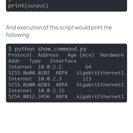
print
(output) 
And execution of this script would print the
following:
$
 python show_command.py
Protocol  Address   Age (min)  Hardware 
Addr   Type   Interface

Internet  10.0.2.2        64   
5255.0a00.0202  ARPA   GigabitEthernet1

Internet  10.0.2.3       123   
5255.0a00.0203  ARPA   GigabitEthernet1

Internet  10.0.2.15        -   
5254.0012.3456  ARPA   GigabitEthernet1