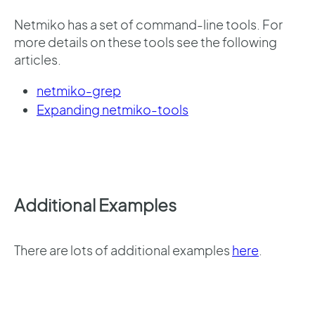
Netmiko has a set of command-line tools. For
more details on these tools see the following
articles.
netmiko-grep
Expanding netmiko-tools
Additional Examples
There are lots of additional examples
here
.