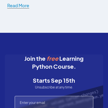
Read More
Join the
free
Learning
Python Course.
Starts Sep 15th
Unsubscribe at any time.