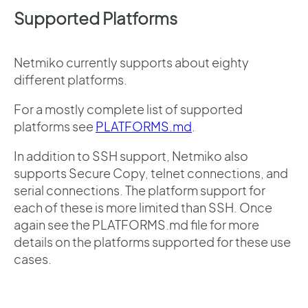
Supported Platforms
Netmiko currently supports about eighty
different platforms.
For a mostly complete list of supported
platforms see
PLATFORMS.md
.
In addition to SSH support, Netmiko also
supports Secure Copy, telnet connections, and
serial connections. The platform support for
each of these is more limited than SSH. Once
again see the PLATFORMS.md file for more
details on the platforms supported for these use
cases.