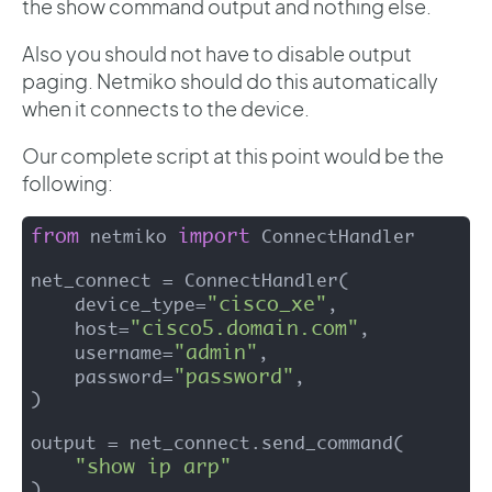
the show command output and nothing else.
Also you should not have to disable output
paging. Netmiko should do this automatically
when it connects to the device.
Our complete script at this point would be the
following:
from
import
 netmiko 
 ConnectHandler

net_connect = ConnectHandler(

"cisco_xe"
    device_type=
,

"cisco5.domain.com"
    host=
,

"admin"
    username=
,

"password"
    password=
,

)

output = net_connect.send_command(

"show ip arp"