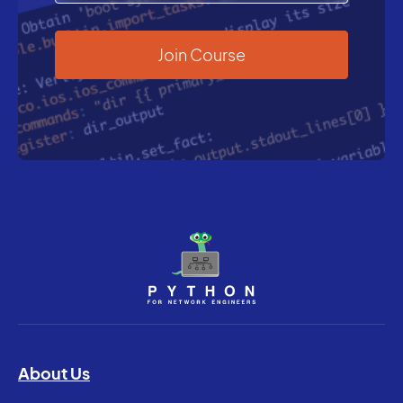
About Us