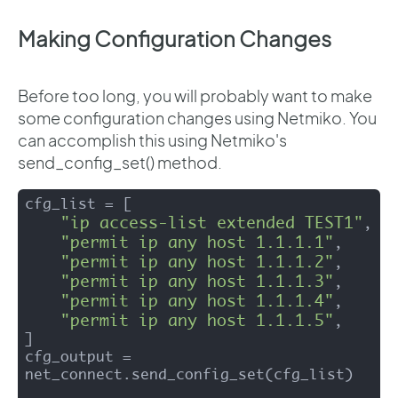
Making Configuration Changes
Before too long, you will probably want to make
some configuration changes using Netmiko. You
can accomplish this using Netmiko's
send_config_set() method.
cfg_list = [

"ip access-list extended TEST1"
,

"permit ip any host 1.1.1.1"
,

"permit ip any host 1.1.1.2"
,

"permit ip any host 1.1.1.3"
,

"permit ip any host 1.1.1.4"
,

"permit ip any host 1.1.1.5"
,

]

cfg_output = 
net_connect.send_config_set(cfg_list)
