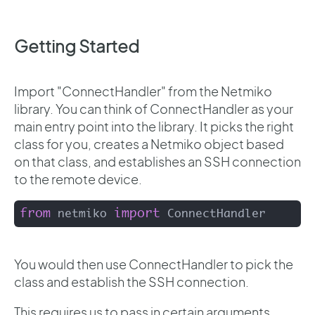
Getting Started
Import "ConnectHandler" from the Netmiko
library. You can think of ConnectHandler as your
main entry point into the library. It picks the right
class for you, creates a Netmiko object based
on that class, and establishes an SSH connection
to the remote device.
from
import
 netmiko 
 ConnectHandler
You would then use ConnectHandler to pick the
class and establish the SSH connection.
This requires us to pass in certain arguments