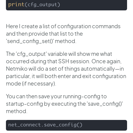
print
(cfg_output)
Here I create a list of configuration commands
and then provide that list to the
'send_config_set()' method.
The 'cfg_output' variable will show me what
occurred during that SSH session. Once again,
Netmiko will do a set of things automatically—in
particular, it will both enter and exit configuration
mode (if necessary).
You can then save your running-config to
startup-config by executing the 'save_config()'
method.
net_connect.save_config()