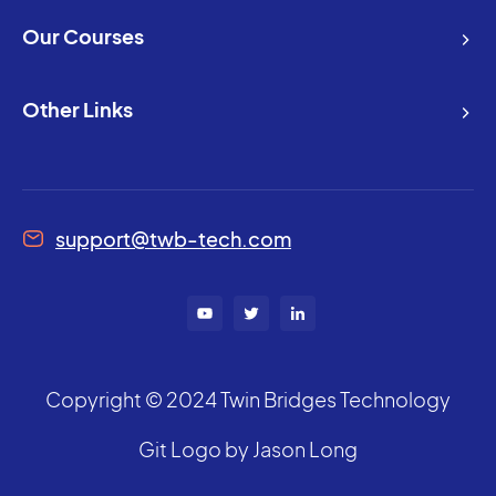
Our Courses
Other Links
support@twb-tech.com
Copyright © 2024 Twin Bridges Technology
Git Logo by Jason Long