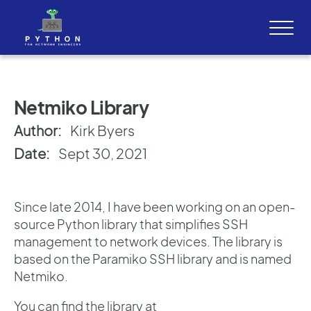
Netmiko Library
Author:
Kirk Byers
Date:
Sept 30, 2021
Since late 2014, I have been working on an open-
source Python library that simplifies SSH
management to network devices. The library is
based on the Paramiko SSH library and is named
Netmiko.
You can find the library at