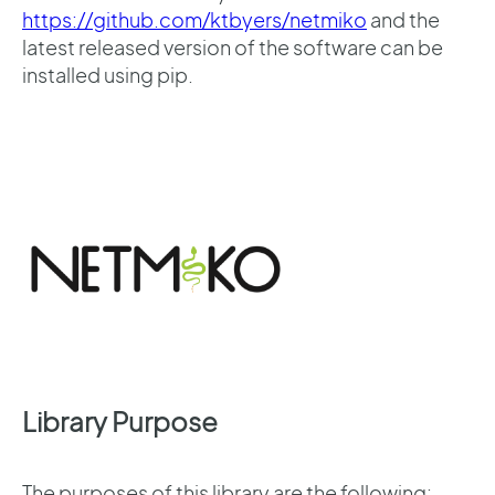
https://github.com/ktbyers/netmiko
and the
latest released version of the software can be
installed using pip.
Library Purpose
The purposes of this library are the following: