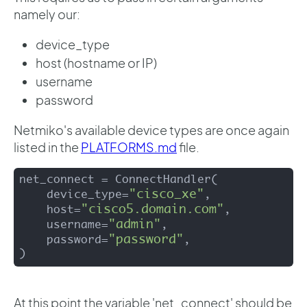
namely our:
device_type
host (hostname or IP)
username
password
Netmiko's available device types are once again
listed in the
PLATFORMS.md
file.
net_connect = ConnectHandler(

"cisco_xe"
    device_type=
,

"cisco5.domain.com"
    host=
,

"admin"
    username=
,

"password"
    password=
,

)
At this point the variable 'net_connect' should be