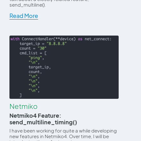
send_multiline().
Read More
Netmiko
Netmiko4 Feature:
send_multiline_timing()
I have been working for quite a while developing
new features in Netmiko4. Over time, I will be