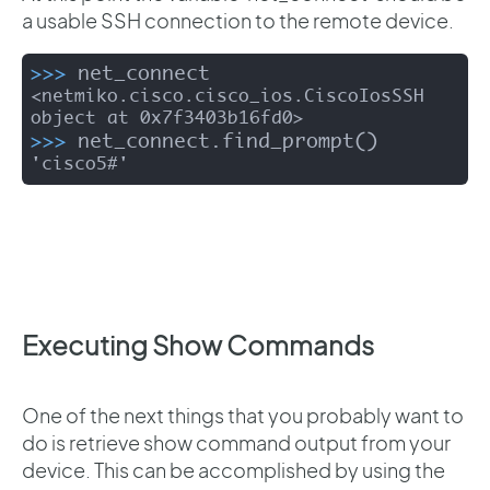
a usable SSH connection to the remote device.
>>>
net_connect
<netmiko.cisco.cisco_ios.CiscoIosSSH 
>>>
net_connect.find_prompt()
'cisco5#'
Executing Show Commands
One of the next things that you probably want to
do is retrieve show command output from your
device. This can be accomplished by using the