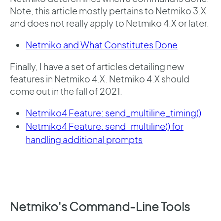
Note, this article mostly pertains to Netmiko 3.X
and does not really apply to Netmiko 4.X or later.
Netmiko and What Constitutes Done
Finally, I have a set of articles detailing new
features in Netmiko 4.X. Netmiko 4.X should
come out in the fall of 2021.
Netmiko4 Feature: send_multiline_timing()
Netmiko4 Feature: send_multiline() for
handling additional prompts
Netmiko's Command-Line Tools