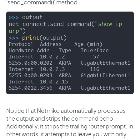
'send_command()' method.
>>>
output = 
net_connect.send_command(
"show ip 
arp"
)
>>>
print
(output)
Protocol  Address    Age (min)  
Hardware Addr   Type   Interface

Internet  10.0.2.2         57   
5255.0a00.0202  ARPA   GigabitEthernet1

Internet  10.0.2.3        116   
5255.0a00.0203  ARPA   GigabitEthernet1

Internet  10.0.2.15         -   
5254.0012.3456  ARPA   GigabitEthernet1
Notice that Netmiko automatically processes
the output and strips the command echo.
Additionally, it strips the trailing router prompt. In
other words, it attempts to leave you with only